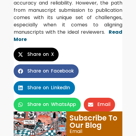
accuracy and reliability. However, the path
from manuscript submission to publication
comes with its unique set of challenges,
especially when it comes to aligning
manuscripts with the ideal reviewers.
Read
More
Share on X
Share on Facebook
Share on LinkedIn
Share on WhatsApp
Email
Subscribe To
Our Blog
Email