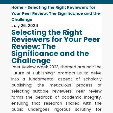
Home
»
Selecting the Right Reviewers for
Your Peer Review: The Significance and the
Challenge
July 26, 2024
Selecting the Right
Reviewers for Your Peer
Review: The
Significance and the
Challenge
Peer Review Week 2023, themed around “The
Future of Publishing,” prompts us to delve
into a fundamental aspect of scholarly
publishing: the meticulous process of
selecting suitable reviewers. Peer review
forms the bedrock of academic integrity,
ensuring that research shared with the
public undergoes rigorous scrutiny for