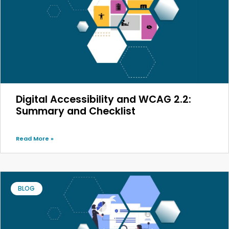
Digital Accessibility and WCAG 2.2:
Summary and Checklist
Read More »
BLOG