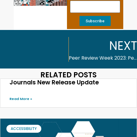
Subscribe
NEXT
Peer Review Week 2023: Peer Review and the Future of Publishing
RELATED POSTS
Journals New Release Update
Read More »
ACCESSIBILITY