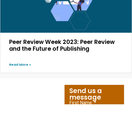
Peer Review Week 2023: Peer Review
and the Future of Publishing
Read More »
Send us a
message
First Name
Let's
Connect
Last Name
Amnet caters to the